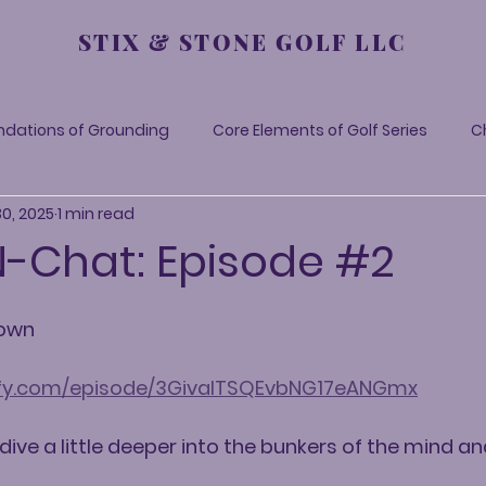
STIX & STONE GOLF LLC
ndations of Grounding
Core Elements of Golf Series
C
30, 2025
1 min read
-N-Chat: Episode #2
Down
tify.com/episode/3GivalTSQEvbNG17eANGmx
 dive a little deeper into the bunkers of the mind 