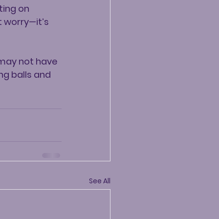
ting on 
 worry—it’s 
 may not have 
ng balls and 
See All