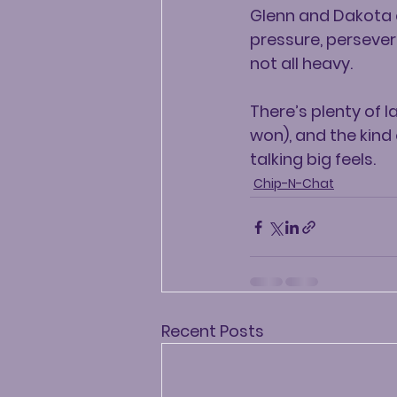
Glenn and Dakota ch
pressure, persever
not all heavy.
There’s plenty of 
won), and the kind
talking big feels.
Chip-N-Chat
Recent Posts