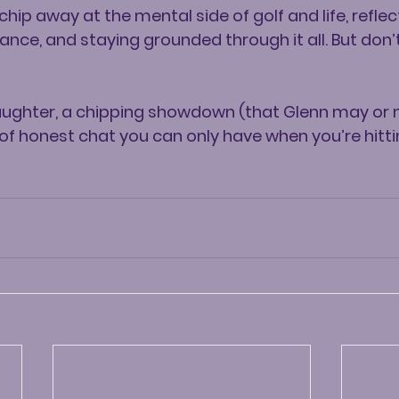
ip away at the mental side of golf and life, reflec
ance, and staying grounded through it all. But don’t
laughter, a chipping showdown (that Glenn may or
 of honest chat you can only have when you’re hitti