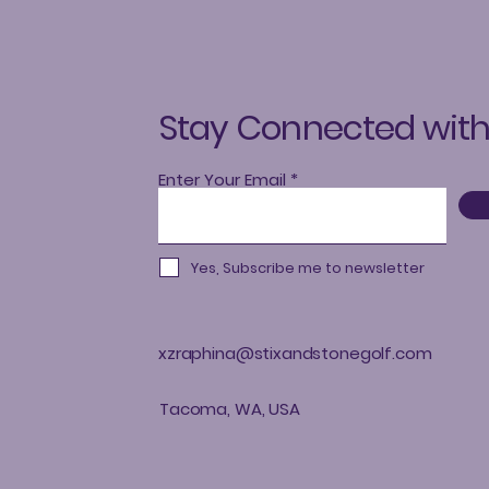
Stay Connected with
Enter Your Email
Yes, Subscribe me to newsletter
xzraphina@stixandstonegolf.com
Tacoma, WA, USA