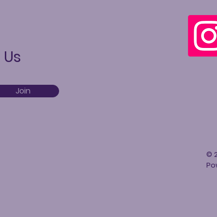
 Us
Join
© 2
Po