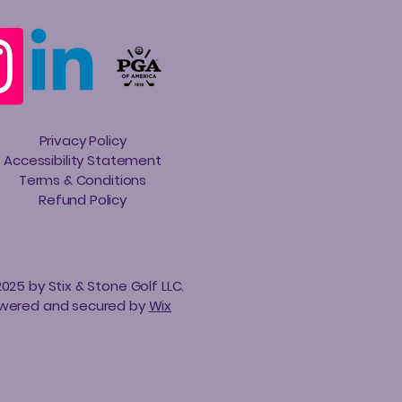
Privacy Policy
Accessibility Statement
Terms & Conditions
Refund Policy
025 by Stix & Stone Golf LLC.
wered and secured by
Wix