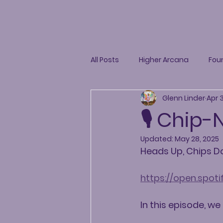
All Posts
Higher Arcana
Fou
Glenn Linder
Apr 
🎙️ Chip
Updated:
May 28, 2025
Heads Up, Chips 
https://open.spo
In this episode, we