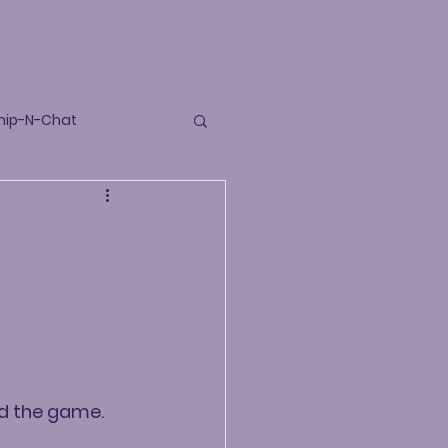
hip-N-Chat
and the game.