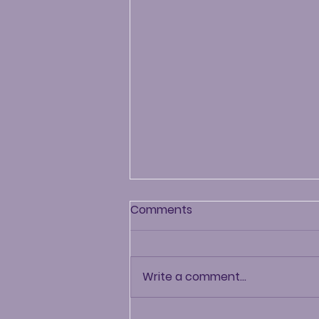
Comments
Write a comment...
Chip-N-Chat: Episode #7